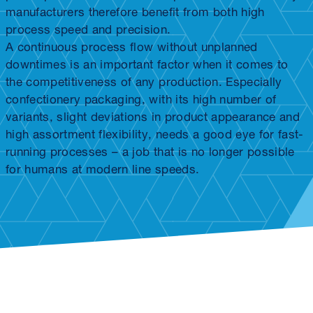
manufacturers therefore benefit from both high
process speed and precision.
A continuous process flow without unplanned
downtimes is an important factor when it comes to
the competitiveness of any production. Especially
confectionery packaging, with its high number of
variants, slight deviations in product appearance and
high assortment flexibility, needs a good eye for fast-
running processes – a job that is no longer possible
for humans at modern line speeds.