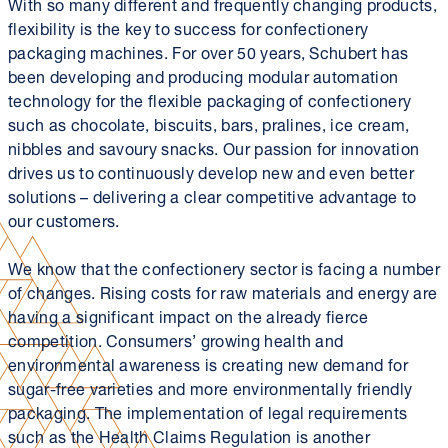
With so many different and frequently changing products,
flexibility is the key to success for confectionery
packaging machines. For over 50 years, Schubert has
been developing and producing modular automation
technology for the flexible packaging of confectionery
such as chocolate, biscuits, bars, pralines, ice cream,
nibbles and savoury snacks. Our passion for innovation
drives us to continuously develop new and even better
solutions – delivering a clear competitive advantage to
our customers.
We know that the confectionery sector is facing a number
of changes. Rising costs for raw materials and energy are
having a significant impact on the already fierce
competition. Consumers’ growing health and
environmental awareness is creating new demand for
sugar-free varieties and more environmentally friendly
packaging. The implementation of legal requirements
such as the Health Claims Regulation is another