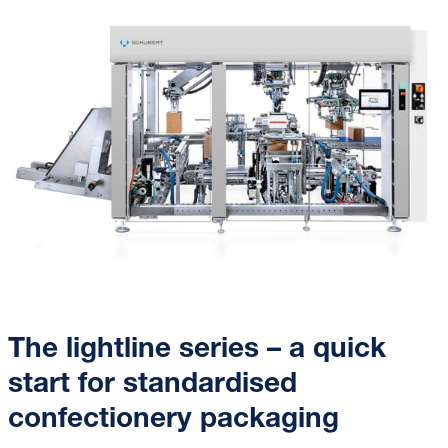
The lightline series – a quick
start for standardised
confectionery packaging