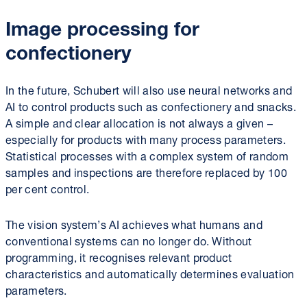
Image processing for
confectionery
In the future, Schubert will also use neural networks and
AI to control products such as confectionery and snacks.
A simple and clear allocation is not always a given –
especially for products with many process parameters.
Statistical processes with a complex system of random
samples and inspections are therefore replaced by 100
per cent control.
The vision system’s AI achieves what humans and
conventional systems can no longer do. Without
programming, it recognises relevant product
characteristics and automatically determines evaluation
parameters.