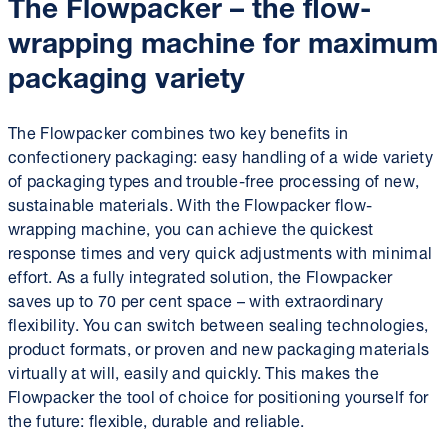
The Flowpacker – the flow-
wrapping machine for maximum
packaging variety
The Flowpacker combines two key benefits in
confectionery packaging: easy handling of a wide variety
of packaging types and trouble-free processing of new,
sustainable materials. With the Flowpacker flow-
wrapping machine, you can achieve the quickest
response times and very quick adjustments with minimal
effort. As a fully integrated solution, the Flowpacker
saves up to 70 per cent space – with extraordinary
flexibility. You can switch between sealing technologies,
product formats, or proven and new packaging materials
virtually at will, easily and quickly. This makes the
Flowpacker the tool of choice for positioning yourself for
the future: flexible, durable and reliable.