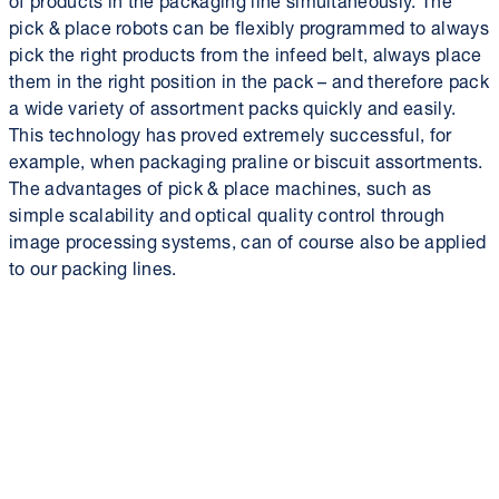
pick & place robots can be flexibly programmed to always
pick the right products from the infeed belt, always place
them in the right position in the pack – and therefore pack
a wide variety of assortment packs quickly and easily.
This technology has proved extremely successful, for
example, when packaging praline or biscuit assortments.
The advantages of pick & place machines, such as
simple scalability and optical quality control through
image processing systems, can of course also be applied
to our packing lines.