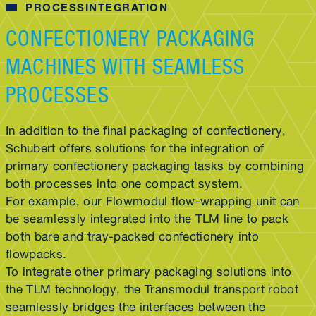
PROCESSINTEGRATION
CONFECTIONERY PACKAGING
MACHINES WITH SEAMLESS
PROCESSES
In addition to the final packaging of confectionery,
Schubert offers solutions for the integration of
primary confectionery packaging tasks by combining
both processes into one compact system.
For example, our Flowmodul flow-wrapping unit can
be seamlessly integrated into the TLM line to pack
both bare and tray-packed confectionery into
flowpacks.
To integrate other primary packaging solutions into
the TLM technology, the Transmodul transport robot
seamlessly bridges the interfaces between the