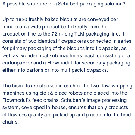
A possible structure of a Schubert packaging solution?
Up to 1620 freshly baked biscuits are conveyed per
minute on a wide product belt directly from the
production line to the 72m-long TLM packaging line. It
consists of two identical flowpackers connected in series
for primary packaging of the biscuits into flowpacks, as
well as two identical sub-machines, each consisting of a
cartonpacker and a Flowmodul, for secondary packaging
either into cartons or into multipack flowpacks.
The biscuits are stacked in each of the two flow-wrapping
machines using pick & place robots and placed into the
Flowmodul’s feed chains. Schubert’s image processing
system, developed in-house, ensures that only products
of flawless quality are picked up and placed into the feed
chains.