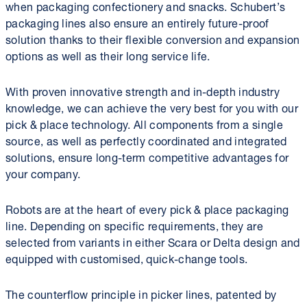
when packaging confectionery and snacks. Schubert’s
packaging lines also ensure an entirely future-proof
solution thanks to their flexible conversion and expansion
options as well as their long service life.
With proven innovative strength and in-depth industry
knowledge, we can achieve the very best for you with our
pick & place technology. All components from a single
source, as well as perfectly coordinated and integrated
solutions, ensure long-term competitive advantages for
your company.
Robots are at the heart of every pick & place packaging
line. Depending on specific requirements, they are
selected from variants in either Scara or Delta design and
equipped with customised, quick-change tools.
The counterflow principle in picker lines, patented by