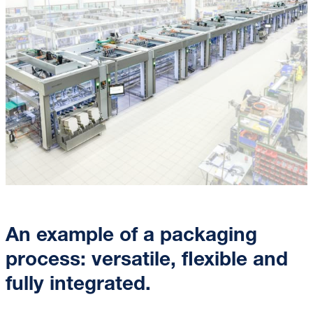
An example of a packaging
process: versatile, flexible and
fully integrated.