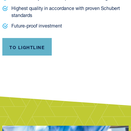
Highest quality in accordance with proven Schubert
standards
Future-proof investment
TO LIGHTLINE