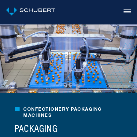
CONFECTIONERY PACKAGING
MACHINES
PACKAGING