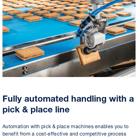
Fully automated handling with a
pick & place line
Automation with pick & place machines enables you to
benefit from a cost-effective and competitive process