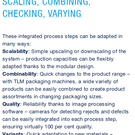
SCALING, COMBINING,
CHECKING, VARYING
These integrated process steps can be adapted in
many ways:
Scalability
: Simple upscaling or downscaling of the
system – production capacities can be flexibly
adapted thanks to the modular design.
Combinability
: Quick changes to the product range –
with TLM packaging machines, a wide variety of
products can be easily combined to create product
assortments in changing packaging sizes.
Quality
: Reliability thanks to image processing
software – cameras for detecting rejects and defects
can be easily integrated into each process step,
ensuring virtually 100 per cent quality.
Variants
: Quick adaptation to new materials –