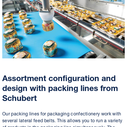
Assortment configuration and
design with packing lines from
Schubert
Our packing lines for packaging confectionery work with
several lateral feed belts. This allows you to run a variety
of products in the packaging line simultaneously. The