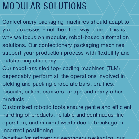
MODULAR SOLUTIONS
Confectionery packaging machines should adapt to
your processes – not the other way round. This is
why we focus on modular, robot-based automation
solutions. Our confectionery packaging machines
support your production process with flexibility and
outstanding efficiency.
Our robot-assisted top-loading machines (TLM)
dependably perform all the operations involved in
picking and packing chocolate bars, pralines,
biscuits, cakes, crackers, crisps and many other
products.
Customised robotic tools ensure gentle and efficient
handling of products, reliable and continuous line
operation, and minimal waste due to breakage or
incorrect positioning.
Whether for primary or secondary packaging, our