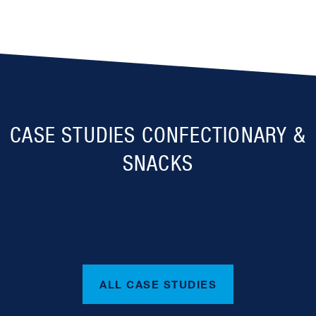
CASE STUDIES CONFECTIONARY &
SNACKS
ALL CASE STUDIES