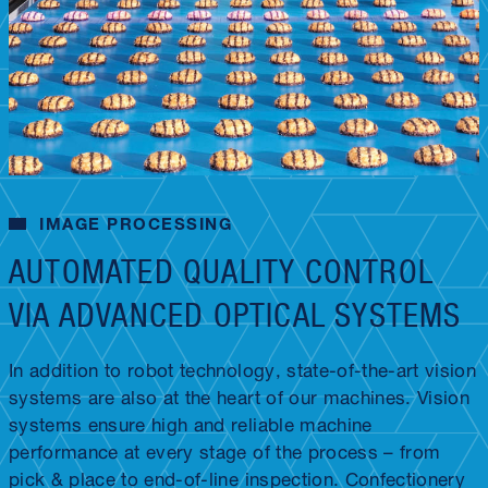
IMAGE PROCESSING
AUTOMATED QUALITY CONTROL
VIA ADVANCED OPTICAL SYSTEMS
In addition to robot technology, state-of-the-art vision
systems are also at the heart of our machines. Vision
systems ensure high and reliable machine
performance at every stage of the process – from
pick & place to end-of-line inspection. Confectionery