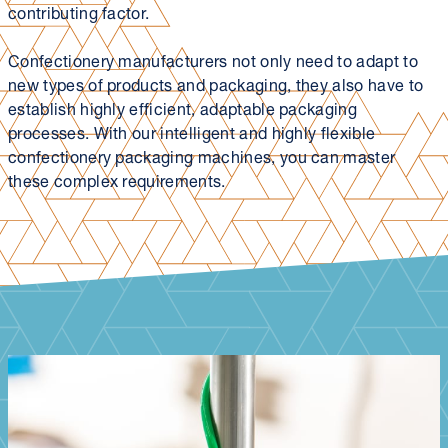
contributing factor.
Confectionery manufacturers not only need to adapt to
new types of products and packaging, they also have to
establish highly efficient, adaptable packaging
processes. With our intelligent and highly flexible
confectionery packaging machines, you can master
these complex requirements.