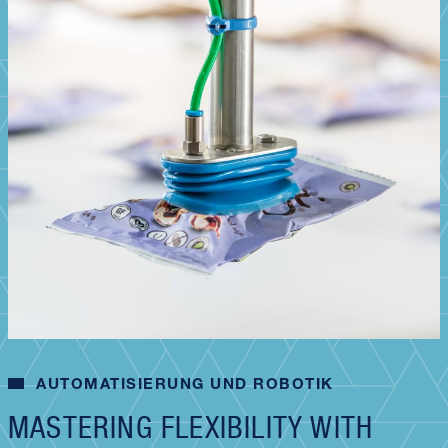
AUTOMATISIERUNG UND ROBOTIK
MASTERING FLEXIBILITY WITH