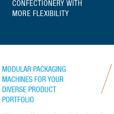
CONFECTIONERY WITH
MORE FLEXIBILITY
MODULAR PACKAGING
MACHINES FOR YOUR
DIVERSE PRODUCT
PORTFOLIO