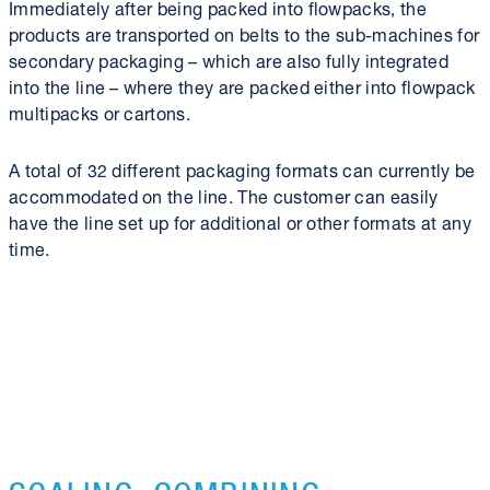
Immediately after being packed into flowpacks, the
products are transported on belts to the sub-machines for
secondary packaging – which are also fully integrated
into the line – where they are packed either into flowpack
multipacks or cartons.
A total of 32 different packaging formats can currently be
accommodated on the line. The customer can easily
have the line set up for additional or other formats at any
time.