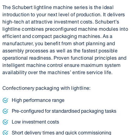
The Schubert lightline machine series is the ideal
introduction to your next level of production. It delivers
high-tech at attractive investment costs. Schubert’s
lightline combines preconfigured machine modules into
efficient and compact packaging machines. As a
manufacturer, you benefit from short planning and
assembly processes as well as the fastest possible
operational readiness. Proven functional principles and
intelligent machine control ensure maximum system
availability over the machines’ entire service life.
Confectionery packaging with lightline:
High performance range
Pre-configured for standardised packaging tasks
Low investment costs
Short delivery times and quick commissioning