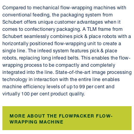
Compared to mechanical flow-wrapping machines with
conventional feeding, the packaging system from
Schubert offers unique customer advantages when it
comes to confectionery packaging. A TLM frame from
Schubert seamlessly combines pick & place robots with a
horizontally positioned flow-wrapping unit to create a
single line. The infeed system features pick & place
robots, replacing long infeed belts. This enables the flow-
wrapping process to be compactly and completely
integrated into the line. State-of-the-art image processing
technology in interaction with the entire line enables
machine efficiency levels of up to 99 per cent and
virtually 100 per cent product quality.
MORE ABOUT THE FLOWPACKER FLOW-
WRAPPING MACHINE