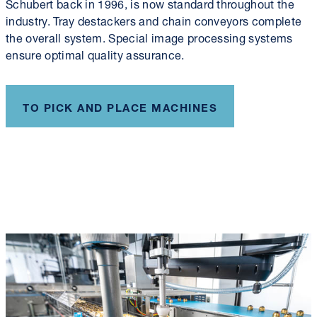
Schubert back in 1996, is now standard throughout the
industry. Tray destackers and chain conveyors complete
the overall system. Special image processing systems
ensure optimal quality assurance.
TO PICK AND PLACE MACHINES