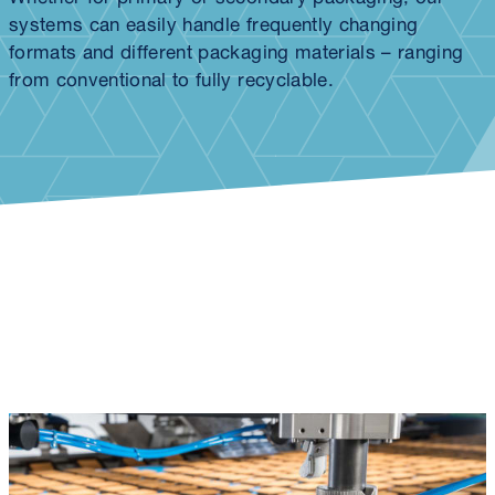
systems can easily handle frequently changing
formats and different packaging materials – ranging
from conventional to fully recyclable.