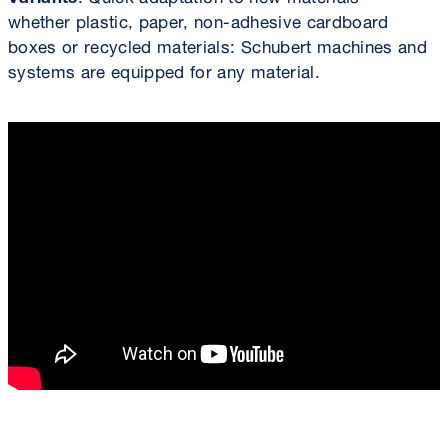
whether plastic, paper, non-adhesive cardboard
boxes or recycled materials: Schubert machines and
systems are equipped for any material.