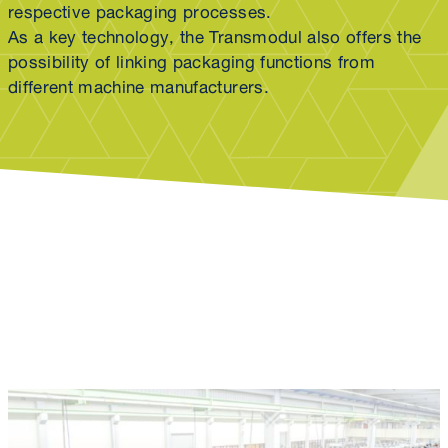
respective packaging processes.
As a key technology, the Transmodul also offers the
possibility of linking packaging functions from
different machine manufacturers.