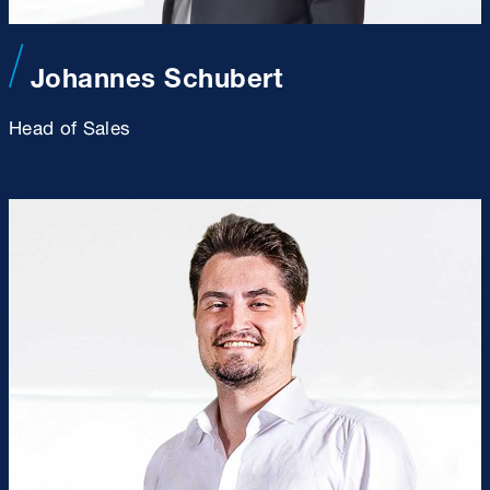
Johannes Schubert
Head of Sales