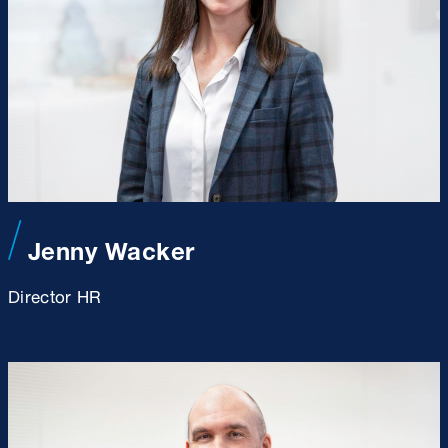
Jenny Wacker
Director HR