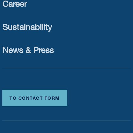
Career
Sustainability
News & Press
TO CONTACT FORM