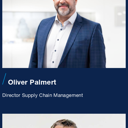
Oliver Palmert
Director Supply Chain Management