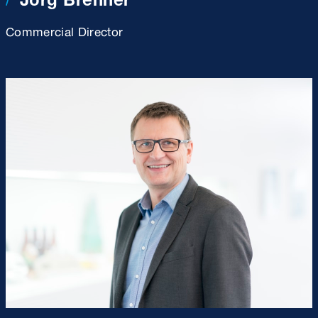
Commercial Director