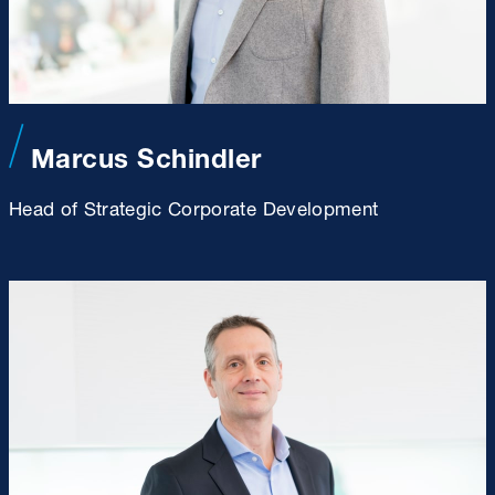
Marcus Schindler
Head of Strategic Corporate Development