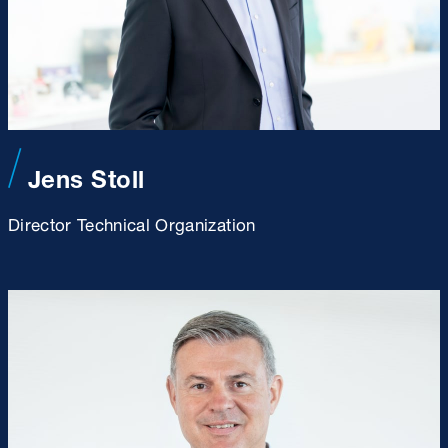
Jens Stoll
Director Technical Organization