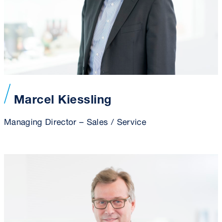
Marcel Kiessling
Managing Director – Sales / Service