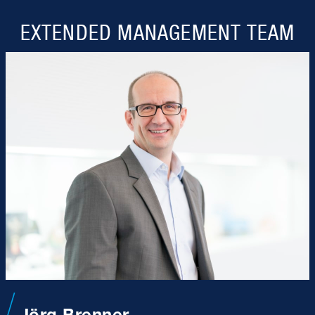
EXTENDED MANAGEMENT TEAM
Jörg Brenner