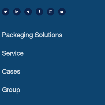
Packaging Solutions
Service
Cases
Group