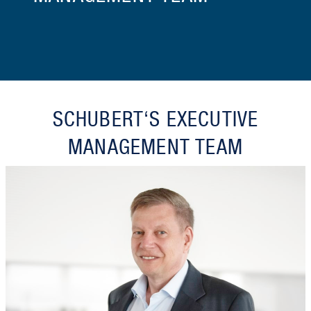
SCHUBERT‘S EXECUTIVE
MANAGEMENT TEAM