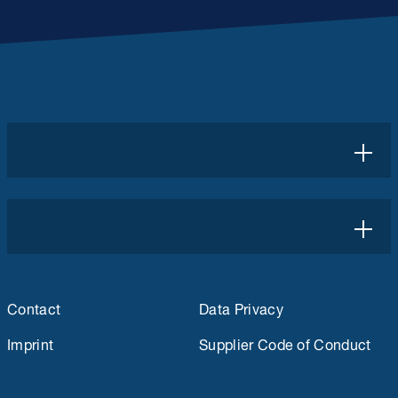
Contact
Data Privacy
Imprint
Supplier Code of Conduct