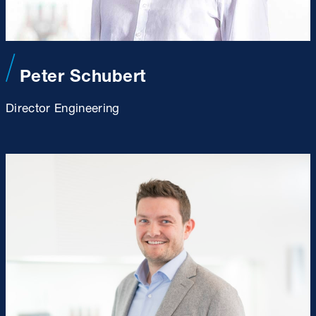
Peter Schubert
Director Engineering