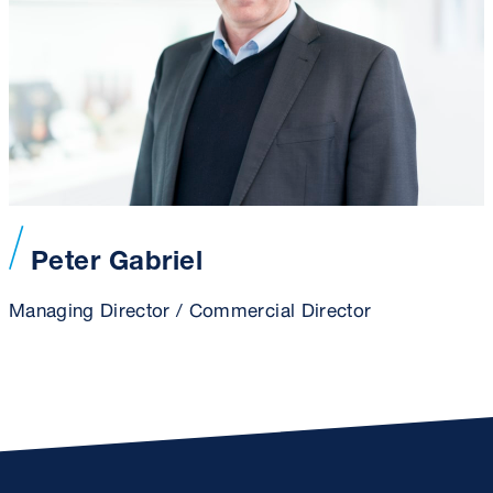
Peter Gabriel
Managing Director / Commercial Director