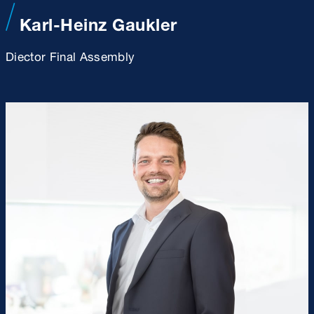
Karl-Heinz Gaukler
Diector Final Assembly