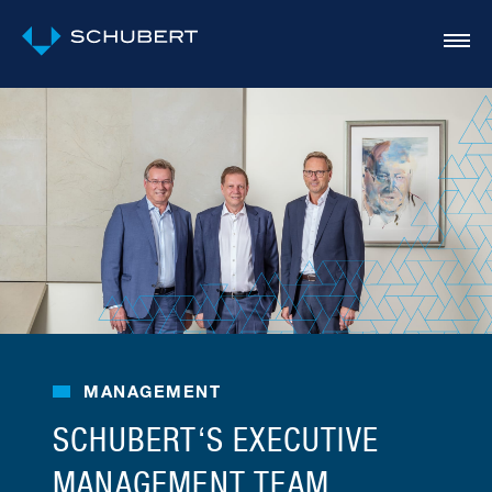
MANAGEMENT
SCHUBERT‘S EXECUTIVE
MANAGEMENT TEAM