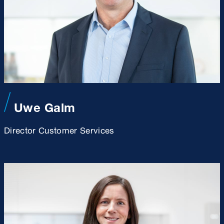
Uwe Galm
Director Customer Services