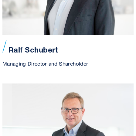
Ralf Schubert
Managing Director and Shareholder