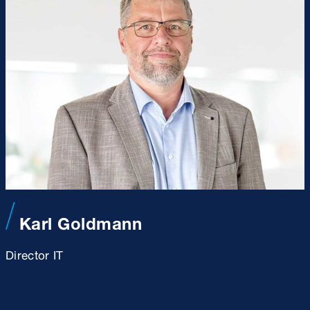
Karl Goldmann
Director IT