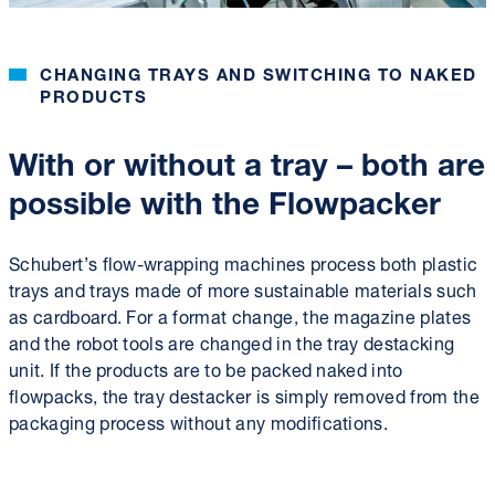
CHANGING TRAYS AND SWITCHING TO NAKED
PRODUCTS
With or without a tray – both are
possible with the Flowpacker
Schubert’s flow-wrapping machines process both plastic
trays and trays made of more sustainable materials such
as cardboard. For a format change, the magazine plates
and the robot tools are changed in the tray destacking
unit. If the products are to be packed naked into
flowpacks, the tray destacker is simply removed from the
packaging process without any modifications.