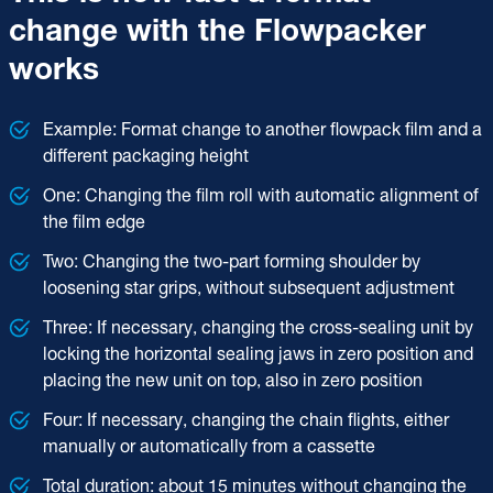
change with the Flowpacker
works
Example: Format change to another flowpack film and a
different packaging height
One: Changing the film roll with automatic alignment of
the film edge
Two: Changing the two-part forming shoulder by
loosening star grips, without subsequent adjustment
Three: If necessary, changing the cross-sealing unit by
locking the horizontal sealing jaws in zero position and
placing the new unit on top, also in zero position
Four: If necessary, changing the chain flights, either
manually or automatically from a cassette
Total duration: about 15 minutes without changing the