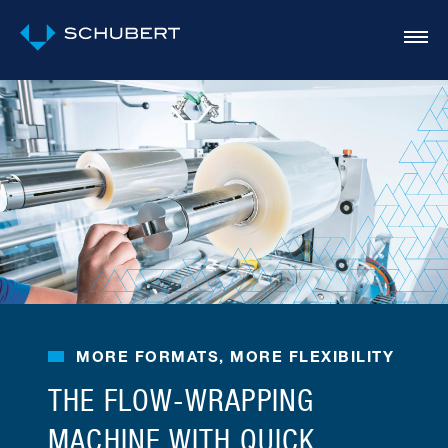
MORE FORMATS, MORE FLEXIBILITY
THE FLOW-WRAPPING
MACHINE WITH QUICK