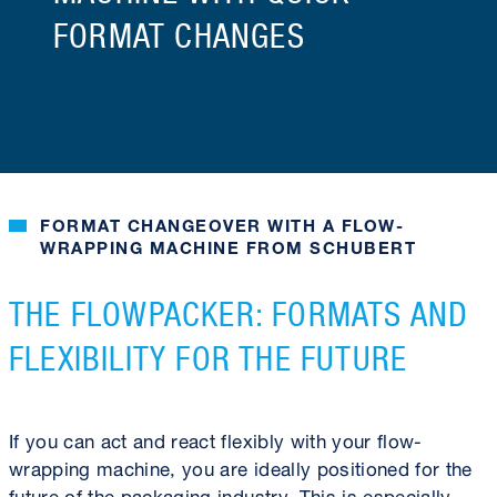
FORMAT CHANGES
FORMAT CHANGEOVER WITH A FLOW-
WRAPPING MACHINE FROM SCHUBERT
THE FLOWPACKER: FORMATS AND
FLEXIBILITY FOR THE FUTURE
If you can act and react flexibly with your flow-
wrapping machine, you are ideally positioned for the
future of the packaging industry. This is especially