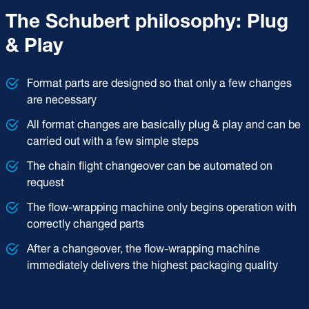
The Schubert philosophy: Plug
& Play
Format parts are designed so that only a few changes
are necessary
All format changes are basically plug & play and can be
carried out with a few simple steps
The chain flight changeover can be automated on
request
The flow-wrapping machine only begins operation with
correctly changed parts
After a changeover, the flow-wrapping machine
immediately delivers the highest packaging quality