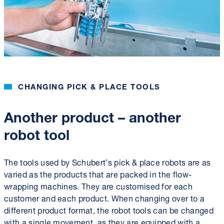
CHANGING PICK & PLACE TOOLS
Another product – another
robot tool
The tools used by Schubert’s pick & place robots are as
varied as the products that are packed in the flow-
wrapping machines. They are customised for each
customer and each product. When changing over to a
different product format, the robot tools can be changed
with a single movement, as they are equipped with a