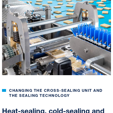
CHANGING THE CROSS-SEALING UNIT AND
THE SEALING TECHNOLOGY
Heat-sealing, cold-sealing and