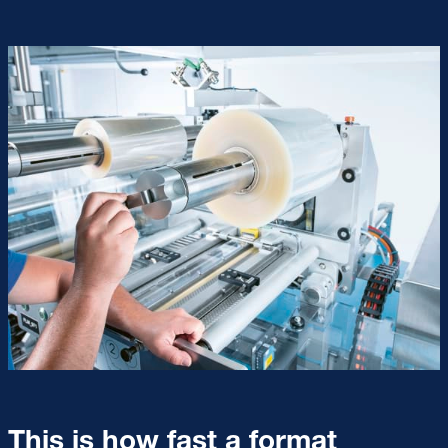
This is how fast a format