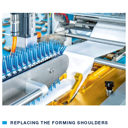
REPLACING THE FORMING SHOULDERS