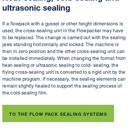
ultrasonic sealing
If a flowpack with a gusset or other height dimensions is
used, the cross-sealing unit in the Flowpacker may have
to be replaced. The change is carried out with the sealing
jaws standing horizontally and locked. The machine is
then in zero position and the other cross-sealing unit can
be installed immediately. When changing the format from
heat-sealing or ultrasonic sealing to cold- sealing, the
flying cross-sealing unit is converted to a rigid unit by the
machine program. If necessary, the sealing elements can
remain slightly heated to support the sealing process of
the cold-sealing film.
TO THE FLOW PACK SEALING SYSTEMS