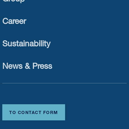
Career
Sustainability
News & Press
TO CONTACT FORM