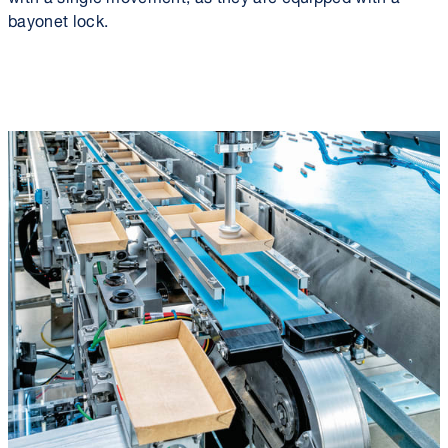
bayonet lock.