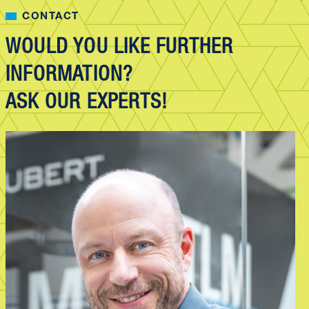
CONTACT
WOULD YOU LIKE FURTHER
INFORMATION?
ASK OUR EXPERTS!