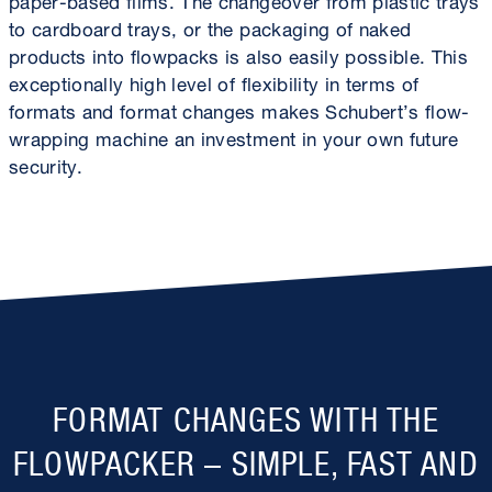
to cardboard trays, or the packaging of naked
products into flowpacks is also easily possible. This
exceptionally high level of flexibility in terms of
formats and format changes makes Schubert’s flow-
wrapping machine an investment in your own future
security.
FORMAT CHANGES WITH THE
FLOWPACKER – SIMPLE, FAST AND