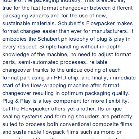
true for the fast format changeover between different
packaging variants and for the use of new,
sustainable materials. Schubert’s Flowpacker makes
format changes easier than ever for manufacturers. It
embodies the Schubert philosophy of plug & play in
every respect: Simple handling without in-depth
knowledge of the machine, no need to adjust format
parts, semi-automated processes, reliable
changeover thanks to the unique coding of each
format part using an RFID chip, and finally, immediate
start of the flow-wrapping machine after format
changeover resulting in optimum packaging quality.
Plug & Play is a key component for more flexibility,
but the Flowpacker offers yet another: Its unique
sealing systems and forming shoulders are perfectly
suited to process both conventional composite films
and sustainable flowpack films such as mono or
paper-based films. The changeover from plastic trays