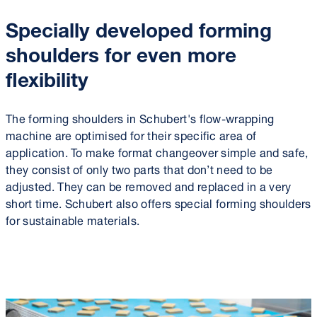
Specially developed forming
shoulders for even more
flexibility
The forming shoulders in Schubert's flow-wrapping
machine are optimised for their specific area of
application. To make format changeover simple and safe,
they consist of only two parts that don’t need to be
adjusted. They can be removed and replaced in a very
short time. Schubert also offers special forming shoulders
for sustainable materials.