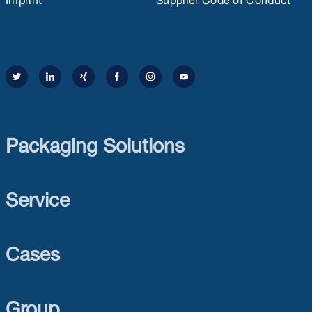
Packaging Solutions
Service
Cases
Group