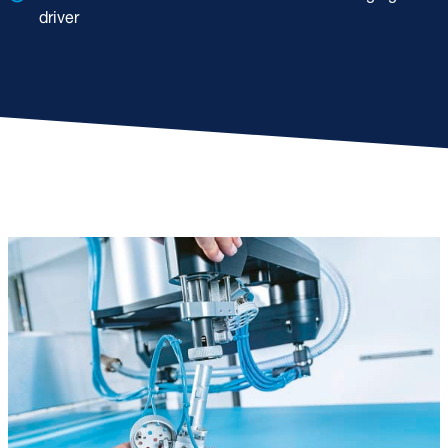
driver