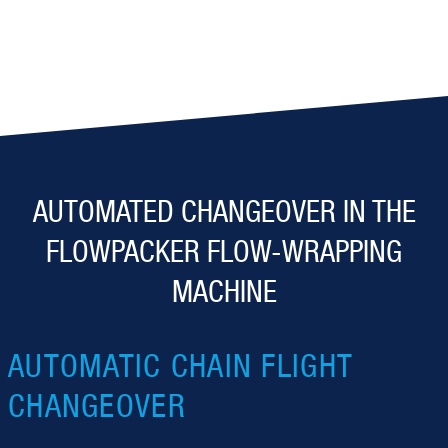
AUTOMATED CHANGEOVER IN THE
FLOWPACKER FLOW-WRAPPING
MACHINE
AUTOMATIC CHAIN FLIGHT
CHANGEOVER