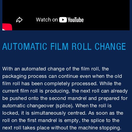
AUTOMATIC FILM ROLL CHANGE
With an automated change of the film roll, the
packaging process can continue even when the old
film roll has been completely processed. While the
current film roll is producing, the next roll can already
be pushed onto the second mandrel and prepared for
automatic changeover (splice). When the roll is
locked, it is simultaneously centred. As soon as the
roll on the first mandrel is empty, the splice to the
next roll takes place without the machine stopping.