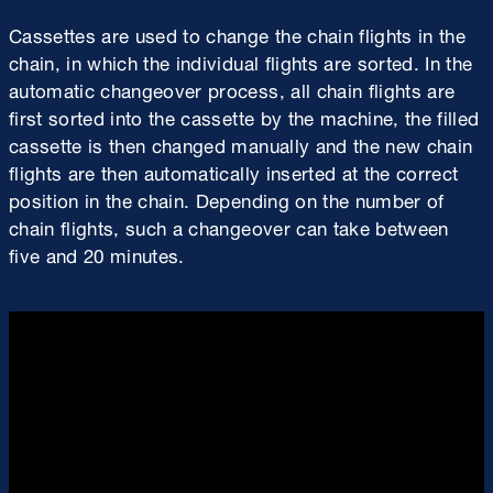
Cassettes are used to change the chain flights in the
chain, in which the individual flights are sorted. In the
automatic changeover process, all chain flights are
first sorted into the cassette by the machine, the filled
cassette is then changed manually and the new chain
flights are then automatically inserted at the correct
position in the chain. Depending on the number of
chain flights, such a changeover can take between
five and 20 minutes.