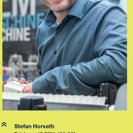
Stefan Horvath