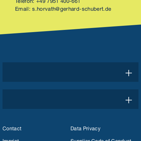
Telefon:
+49 7951 400-661
Email:
s.horvath@gerhard-schubert.de
Contact
Data Privacy
Imprint
Supplier Code of Conduct