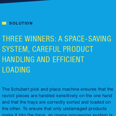
SOLUTION
THREE WINNERS: A SPACE-SAVING
SYSTEM, CAREFUL PRODUCT
HANDLING AND EFFICIENT
LOADING
The Schubert pick and place machine ensures that the
ravioli pieces are handled sensitively on the one hand
and that the trays are correctly sorted and loaded on
the other. To ensure that only undamaged products
make it into the trays, an image processing system is