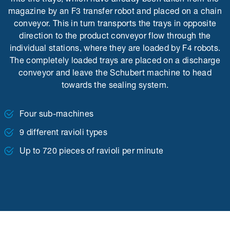
magazine by an F3 transfer robot and placed on a chain
conveyor. This in turn transports the trays in opposite
direction to the product conveyor flow through the
individual stations, where they are loaded by F4 robots.
The completely loaded trays are placed on a discharge
conveyor and leave the Schubert machine to head
towards the sealing system.
Four sub-machines
9 different ravioli types
Up to 720 pieces of ravioli per minute