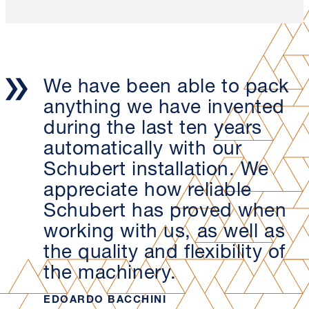
We have been able to pack
anything we have invented
during the last ten years
automatically with our
Schubert installation. We
appreciate how reliable
Schubert has proved when
working with us, as well as
the quality and flexibility of
the machinery.
EDOARDO BACCHINI