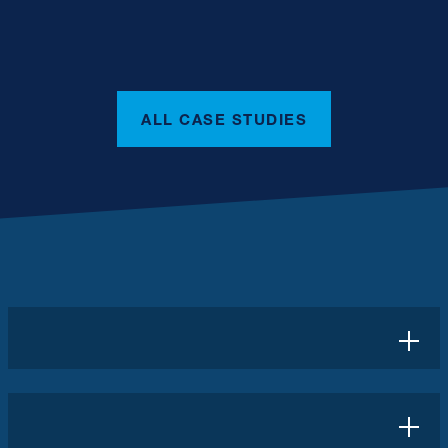
ALL CASE STUDIES