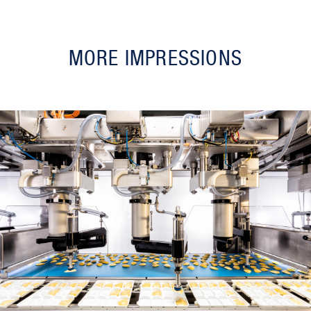
MORE IMPRESSIONS