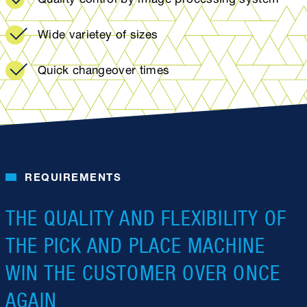
Wide varietey of sizes
Quick changeover times
REQUIREMENTS
THE QUALITY AND FLEXIBILITY OF
THE PICK AND PLACE MACHINE
WIN THE CUSTOMER OVER ONCE
AGAIN