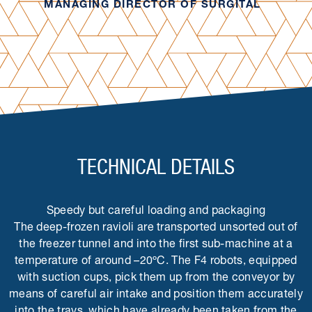
MANAGING DIRECTOR OF SURGITAL
TECHNICAL DETAILS
Speedy but careful loading and packaging
The deep-frozen ravioli are transported unsorted out of
the freezer tunnel and into the first sub-machine at a
temperature of around –20ºC. The F4 robots, equipped
with suction cups, pick them up from the conveyor by
means of careful air intake and position them accurately
into the trays, which have already been taken from the