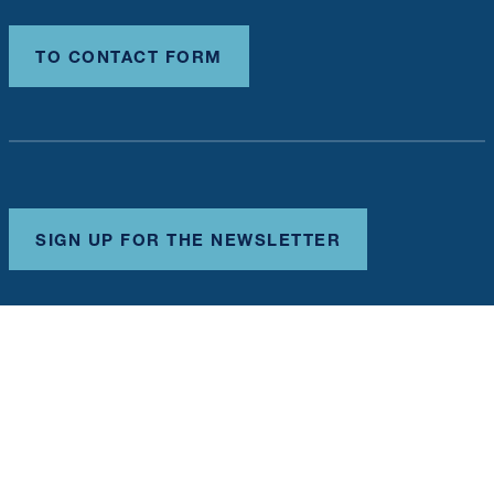
TO CONTACT FORM
SIGN UP FOR THE NEWSLETTER