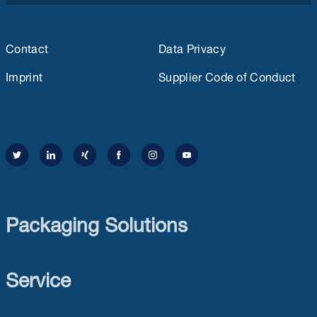
Contact
Data Privacy
Imprint
Supplier Code of Conduct
Packaging Solutions
Service