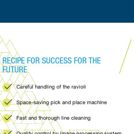
RECIPE FOR SUCCESS FOR THE
FUTURE
Careful handling of the ravioli
Space-saving pick and place machine
Fast and thorough line cleaning
Quality control by image processing system