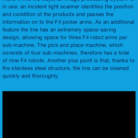
in use: an incident light scanner identifies the position
and condition of the products and passes the
information on to the F4 picker arms. As an additional
feature the line has an extremely space-saving
design, allowing space for three F4 robot arms per
sub-machine. The pick and place machine, which
consists of four sub-machines, therefore has a total
of nine F4 robots. Another plus point is that, thanks to
the stainless steel structure, the line can be cleaned
quickly and thoroughly.