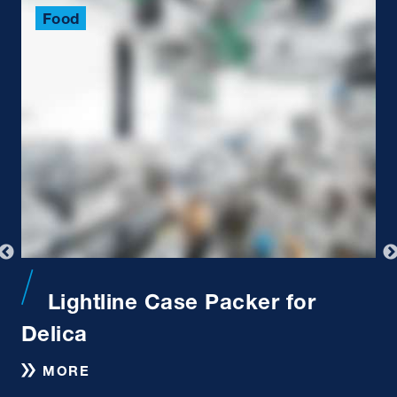
Food
Lightline Case Packer for
Delica
MORE