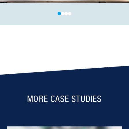
MORE CASE STUDIES