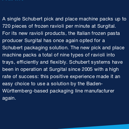
A single Schubert pick and place machine packs up to
720 pieces of frozen ravioli per minute at Surgital.
For its new ravioli products, the Italian frozen pasta
producer Surgital has once again opted for a
Schubert packaging solution. The new pick and place
machine packs a total of nine types of ravioli into
trays, efficiently and flexibly. Schubert systems have
been in operation at Surgital since 2005 with a high
rate of success: this positive experience made it an
easy choice to use a solution by the Baden-
Württemberg-based packaging line manufacturer
again.