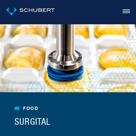
FOOD
SURGITAL