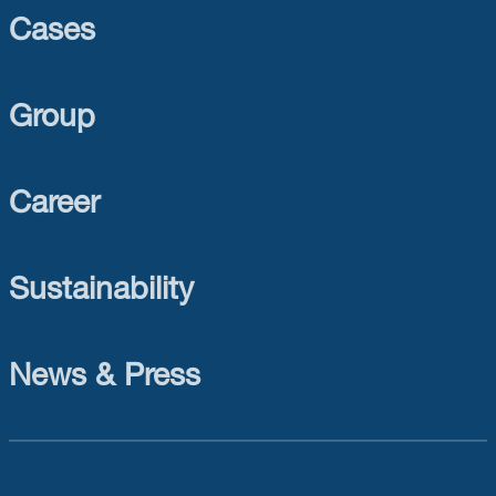
Cases
Group
Career
Sustainability
News & Press