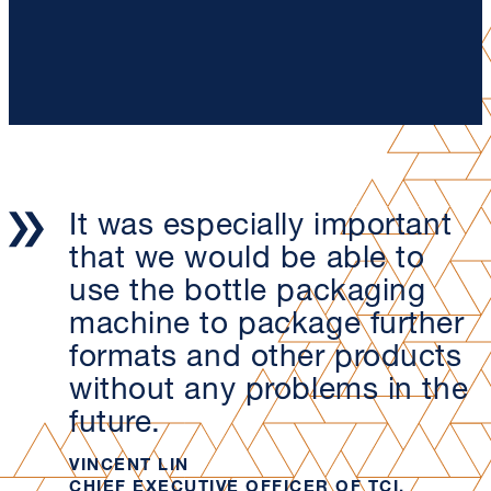
It was especially important
that we would be able to
use the bottle packaging
machine to package further
formats and other products
without any problems in the
future.
VINCENT LIN
CHIEF EXECUTIVE OFFICER OF TCI,