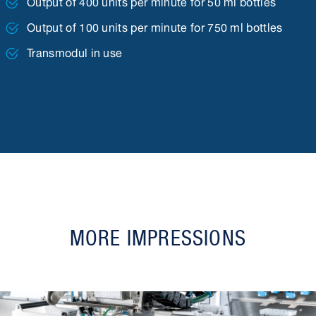
Output of 400 units per minute for 50 ml bottles
Output of 100 units per minute for 750 ml bottles
Transmodul in use
MORE IMPRESSIONS