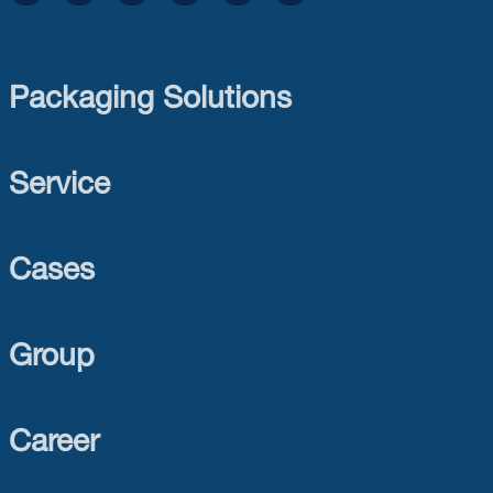
Packaging Solutions
Service
Cases
Group
Career