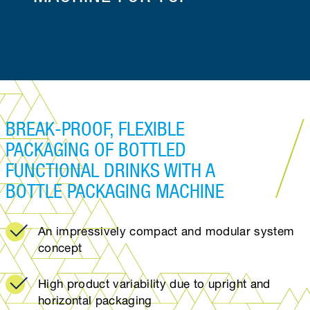
BREAK-PROOF, FLEXIBLE
PACKAGING OF BOTTLED
FUNCTIONAL DRINKS WITH A
BOTTLE PACKAGING MACHINE
An impressively compact and modular system
concept
High product variability due to upright and
horizontal packaging