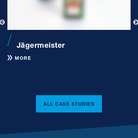
Jägermeister
S
MORE
ALL CASE STUDIES