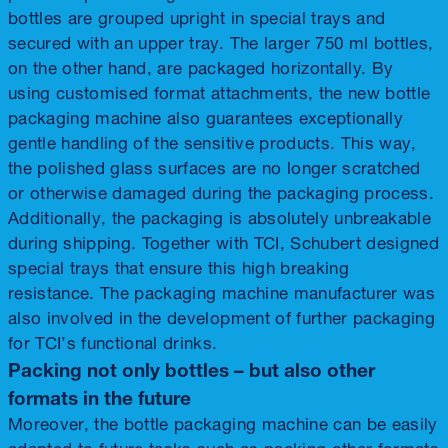
bottles are grouped upright in special trays and
secured with an upper tray. The larger 750 ml bottles,
on the other hand, are packaged horizontally. By
using customised format attachments, the new bottle
packaging machine also guarantees exceptionally
gentle handling of the sensitive products. This way,
the polished glass surfaces are no longer scratched
or otherwise damaged during the packaging process.
Additionally, the packaging is absolutely unbreakable
during shipping. Together with TCI, Schubert designed
special trays that ensure this high breaking
resistance. The packaging machine manufacturer was
also involved in the development of further packaging
for TCI’s functional drinks.
Packing not only bottles – but also other
formats in the future
Moreover, the bottle packaging machine can be easily
adapted to future tasks such as packing other formats