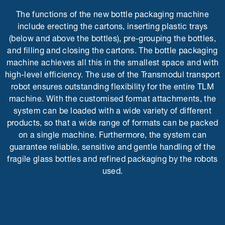
The functions of the new bottle packaging machine
include erecting the cartons, inserting plastic trays
(below and above the bottles), pre-grouping the bottles,
and filling and closing the cartons. The bottle packaging
machine achieves all this in the smallest space and with
high-level efficiency. The use of the Transmodul transport
robot ensures outstanding flexibility for the entire TLM
machine. With the customised format attachments, the
system can be loaded with a wide variety of different
products, so that a wide range of formats can be packed
on a single machine. Furthermore, the system can
guarantee reliable, sensitive and gentle handling of the
fragile glass bottles and refined packaging by the robots
used.