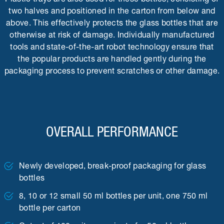
two halves and positioned in the carton from below and
above. This effectively protects the glass bottles that are
otherwise at risk of damage. Individually manufactured
tools and state-of-the-art robot technology ensure that
the popular products are handled gently during the
packaging process to prevent scratches or other damage.
OVERALL PERFORMANCE
Newly developed, break-proof packaging for glass
bottles
8, 10 or 12 small 50 ml bottles per unit, one 750 ml
bottle per carton