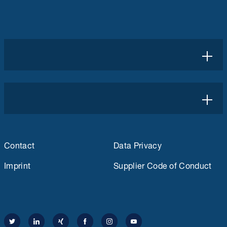
Contact
Data Privacy
Imprint
Supplier Code of Conduct