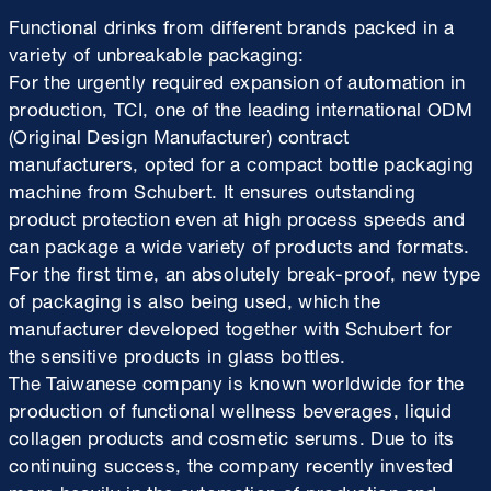
Functional drinks from different brands packed in a
variety of unbreakable packaging:
For the urgently required expansion of automation in
production, TCI, one of the leading international ODM
(Original Design Manufacturer) contract
manufacturers, opted for a compact bottle packaging
machine from Schubert. It ensures outstanding
product protection even at high process speeds and
can package a wide variety of products and formats.
For the first time, an absolutely break-proof, new type
of packaging is also being used, which the
manufacturer developed together with Schubert for
the sensitive products in glass bottles.
The Taiwanese company is known worldwide for the
production of functional wellness beverages, liquid
collagen products and cosmetic serums. Due to its
continuing success, the company recently invested
more heavily in the automation of production and