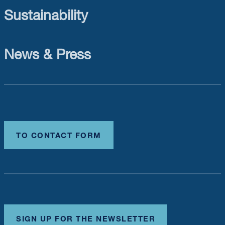
Sustainability
News & Press
TO CONTACT FORM
SIGN UP FOR THE NEWSLETTER