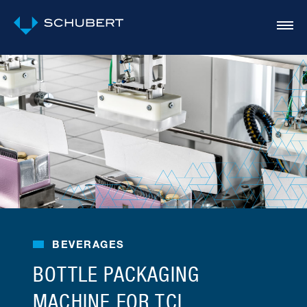
BEVERAGES
BOTTLE PACKAGING
MACHINE FOR TCI