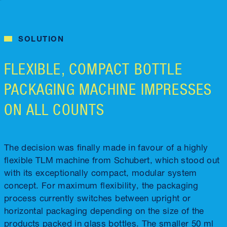
SOLUTION
FLEXIBLE, COMPACT BOTTLE
PACKAGING MACHINE IMPRESSES
ON ALL COUNTS
The decision was finally made in favour of a highly
flexible TLM machine from Schubert, which stood out
with its exceptionally compact, modular system
concept. For maximum flexibility, the packaging
process currently switches between upright or
horizontal packaging depending on the size of the
products packed in glass bottles. The smaller 50 ml