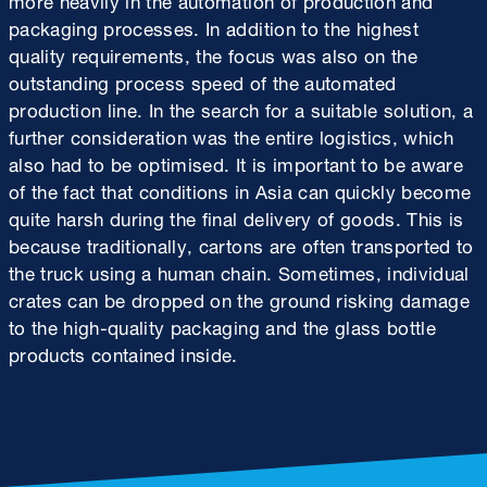
packaging processes. In addition to the highest
quality requirements, the focus was also on the
outstanding process speed of the automated
production line. In the search for a suitable solution, a
further consideration was the entire logistics, which
also had to be optimised. It is important to be aware
of the fact that conditions in Asia can quickly become
quite harsh during the final delivery of goods. This is
because traditionally, cartons are often transported to
the truck using a human chain. Sometimes, individual
crates can be dropped on the ground risking damage
to the high-quality packaging and the glass bottle
products contained inside.