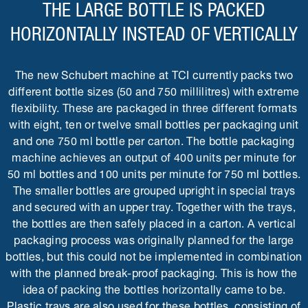
THE LARGE BOTTLE IS PACKED
HORIZONTALLY INSTEAD OF VERTICALLY
The new Schubert machine at TCI currently packs two
different bottle sizes (50 and 750 millilitres) with extreme
flexibility. These are packaged in three different formats
with eight, ten or twelve small bottles per packaging unit
and one 750 ml bottle per carton. The bottle packaging
machine achieves an output of 400 units per minute for
50 ml bottles and 100 units per minute for 750 ml bottles.
The smaller bottles are grouped upright in special trays
and secured with an upper tray. Together with the trays,
the bottles are then safely placed in a carton. A vertical
packaging process was originally planned for the large
bottles, but this could not be implemented in combination
with the planned break-proof packaging. This is how the
idea of packing the bottles horizontally came to be.
Plastic trays are also used for these bottles, consisting of