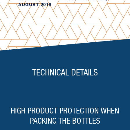
AUGUST 2019
TECHNICAL DETAILS
HIGH PRODUCT PROTECTION WHEN
PACKING THE BOTTLES