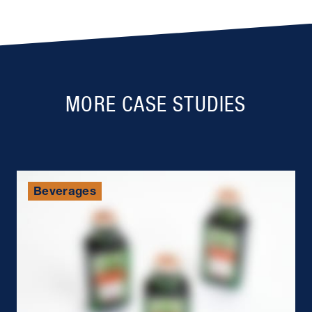
MORE CASE STUDIES
Beverages