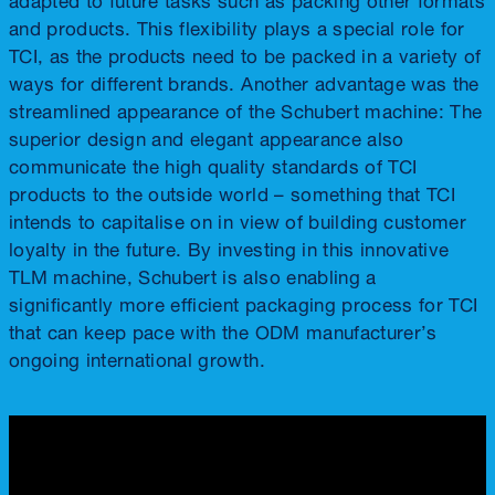
and products. This flexibility plays a special role for
TCI, as the products need to be packed in a variety of
ways for different brands. Another advantage was the
streamlined appearance of the Schubert machine: The
superior design and elegant appearance also
communicate the high quality standards of TCI
products to the outside world – something that TCI
intends to capitalise on in view of building customer
loyalty in the future. By investing in this innovative
TLM machine, Schubert is also enabling a
significantly more efficient packaging process for TCI
that can keep pace with the ODM manufacturer’s
ongoing international growth.