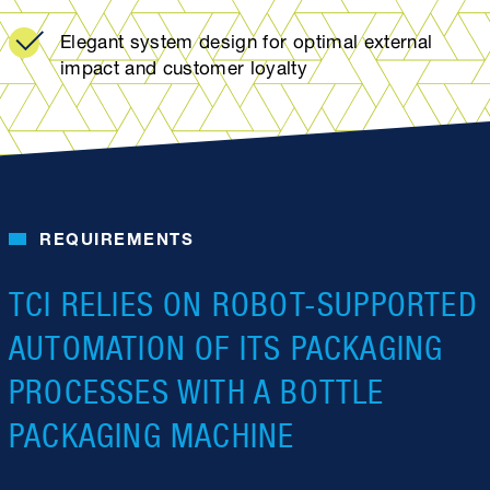
Elegant system design for optimal external
impact and customer loyalty
REQUIREMENTS
TCI RELIES ON ROBOT-SUPPORTED
AUTOMATION OF ITS PACKAGING
PROCESSES WITH A BOTTLE
PACKAGING MACHINE