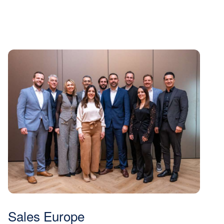
Sales Europe