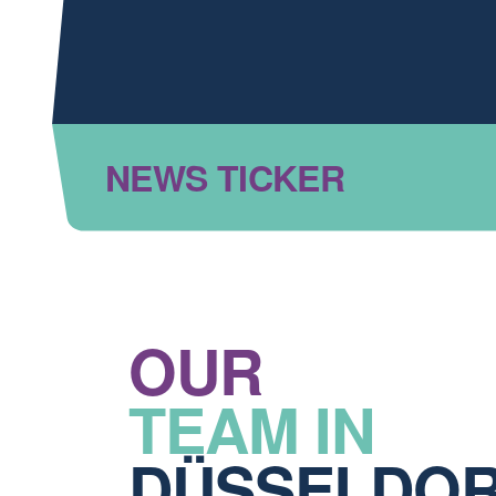
NEWS TICKER
OUR
TEAM IN
DÜSSELDO