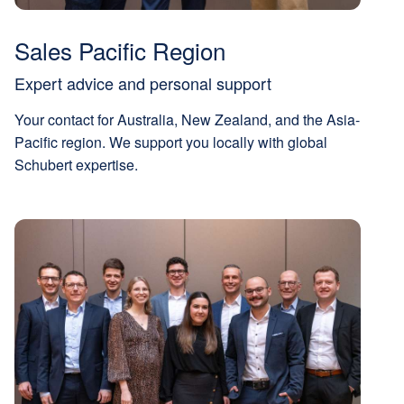
Sales Pacific Region
Expert advice and personal support
Your contact for Australia, New Zealand, and the Asia-
Pacific region. We support you locally with global
Schubert expertise.