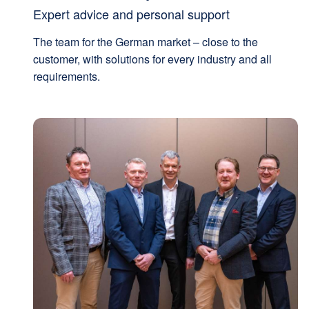
Expert advice and personal support
The team for the German market – close to the
customer, with solutions for every industry and all
requirements.