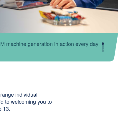
sts answer your questions about automated
range individual
rd to welcoming you to
o 13.