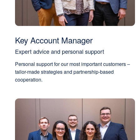
Key Account Manager
Expert advice and personal support
Personal support for our most important customers –
tailor-made strategies and partnership-based
cooperation.