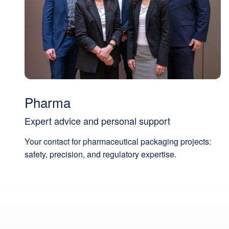
Pharma
Expert advice and personal support
Your contact for pharmaceutical packaging projects:
safety, precision, and regulatory expertise.