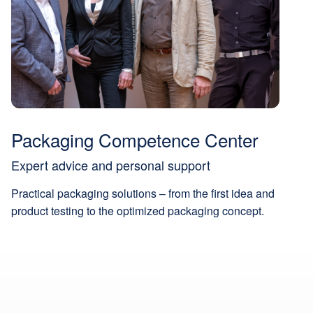
Packaging Competence Center
Expert advice and personal support
Practical packaging solutions – from the first idea and
product testing to the optimized packaging concept.