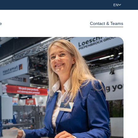
EN
e
Contact & Teams