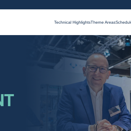
Technical Highlights
Theme Areas
Schedul
NT