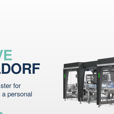
VE
LDORF
ster for
e a personal