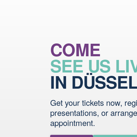
COME
SEE US LI
IN DÜSSE
Get your tickets now, regi
presentations, or arrang
appointment.