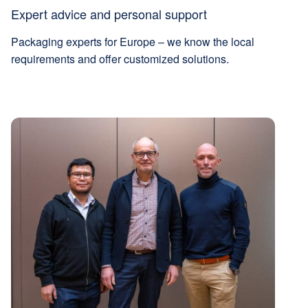
Expert advice and personal support
Packaging experts for Europe – we know the local
requirements and offer customized solutions.