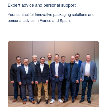
Expert advice and personal support
Your contact for innovative packaging solutions and
personal advice in France and Spain.