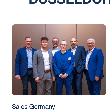
Sales Germany