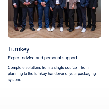
Turnkey
Expert advice and personal support
Complete solutions from a single source – from
planning to the turnkey handover of your packaging
system.