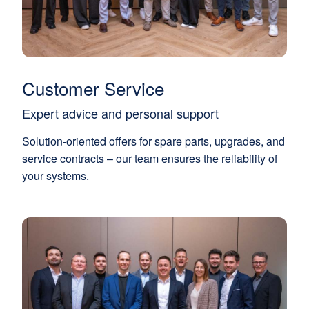
Customer Service
Expert advice and personal support
Solution-oriented offers for spare parts, upgrades, and
service contracts – our team ensures the reliability of
your systems.