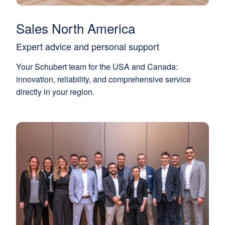
Sales North America
Expert advice and personal support
Your Schubert team for the USA and Canada:
innovation, reliability, and comprehensive service
directly in your region.