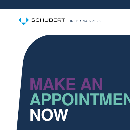
INTERPACK 2026
MAKE AN
APPOINTME
NOW