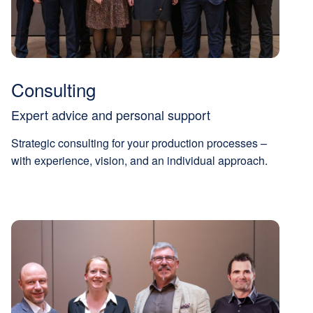
Consulting
Expert advice and personal support
Strategic consulting for your production processes –
with experience, vision, and an individual approach.