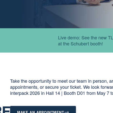
Expert talks: Our speciali
packaging.
Take the opportunity to meet our team in person, ar
appointments, or secure your ticket. We look forwa
interpack 2026 in Hall 14 | Booth D01 from May 7 t
RF
MAKE AN APPOINTMENT