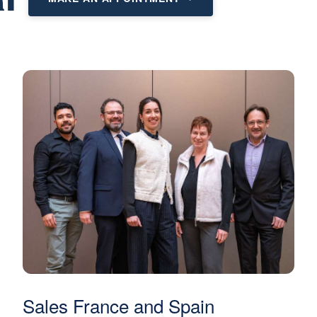
Sales France and Spain