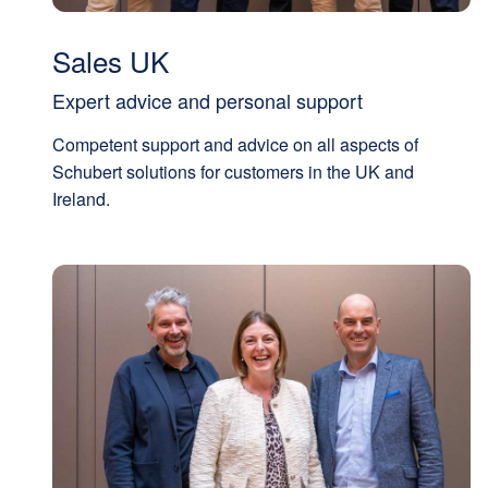
Sales UK
Expert advice and personal support
Competent support and advice on all aspects of
Schubert solutions for customers in the UK and
Ireland.